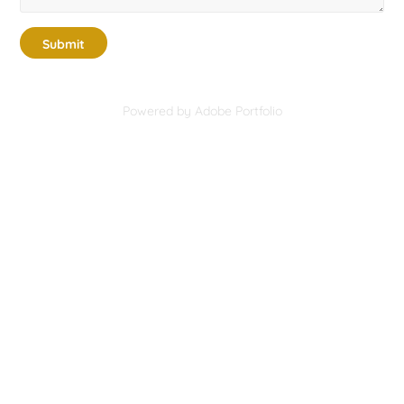
Submit
Powered by
Adobe Portfolio