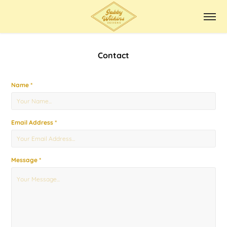
Contact
Name *
Email Address *
Message *