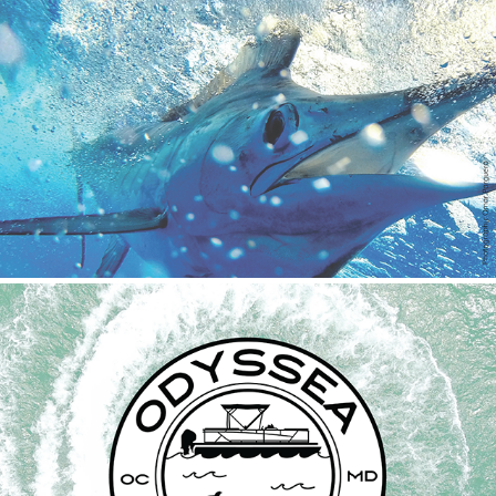
Huk Big Fish Classic 2022
2023
Odyssea Jet & Prop Shop
2022