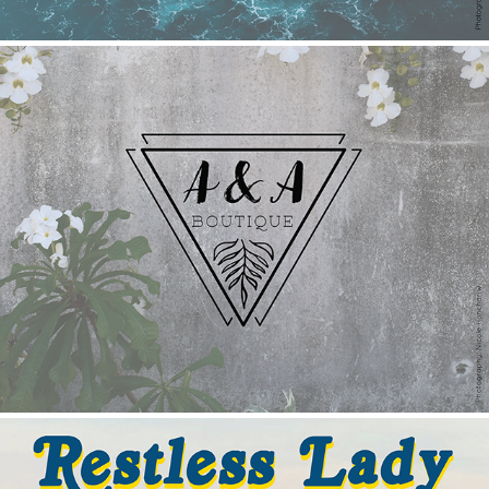
A&A Boutique
2022