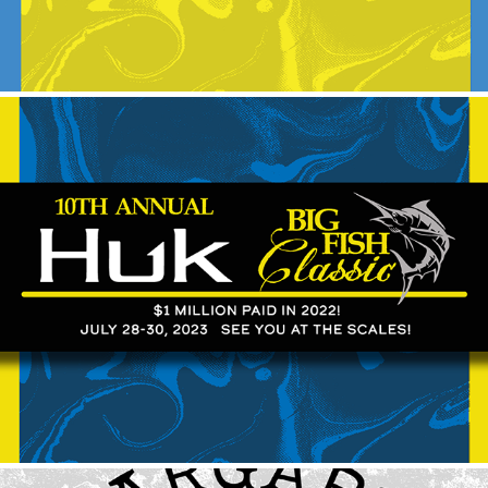
2023 Huk Big Fish Classic
2024