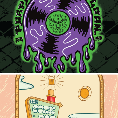
Purple Moose Record
2025
Cork Bar Motel Sign Tee