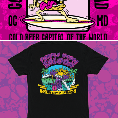
Purple Moose Surf
2025