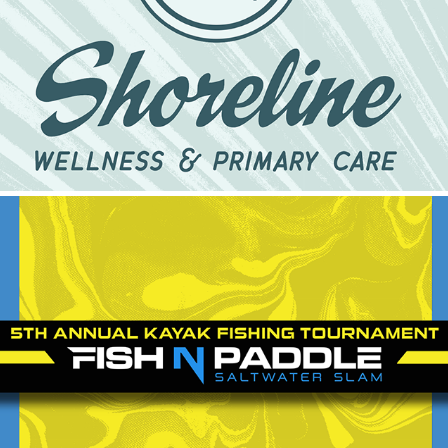
Shoreline Wellness & Primary Care
2024
2023 Fish N Paddle
2024