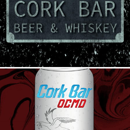
Beer & Whiskey
2023
Eastern Shore Champagne
2023