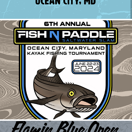
Fish N Paddle Shirt
2024