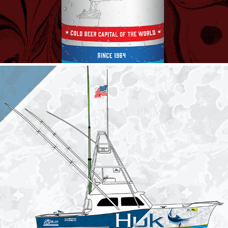
The Restless Lady
2023