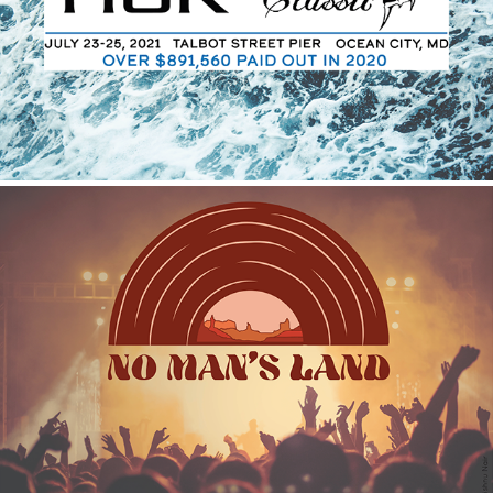
2021
No Man's Land
2021