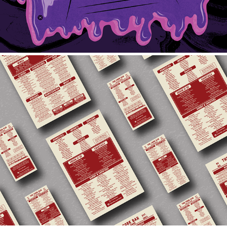
2023 Cork Bar Menu
2023