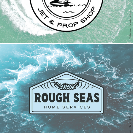
Rough Seas Home Services
2022