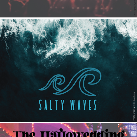
Salty Waves
2021