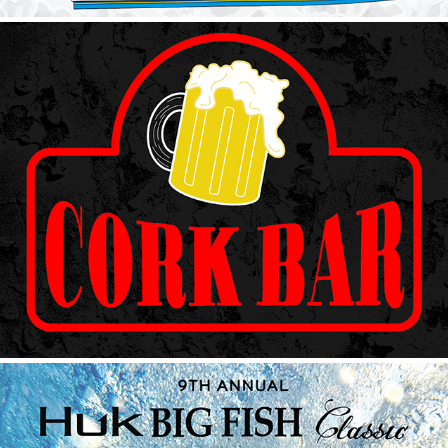
Cork Bar Neon
2023