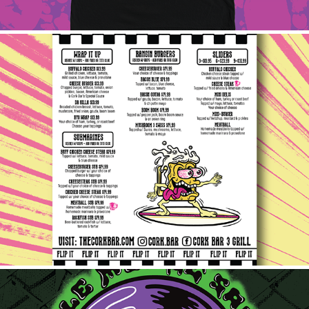
Cork Bar Menu
2025