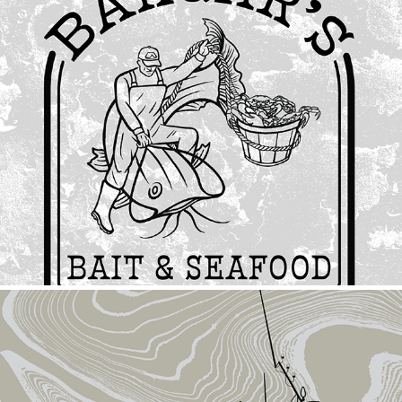
Bargar's Bait & Seafood
2024