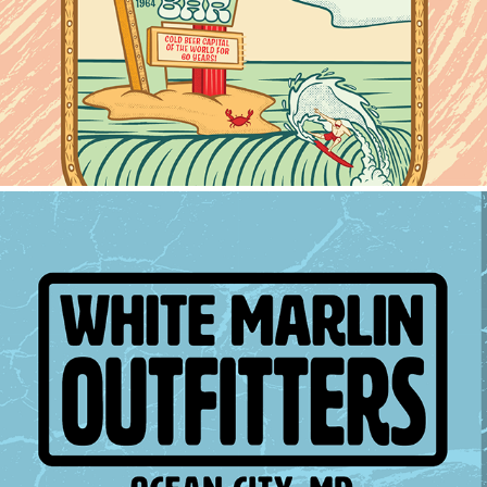
2024
White Marlin Outfitters
2024