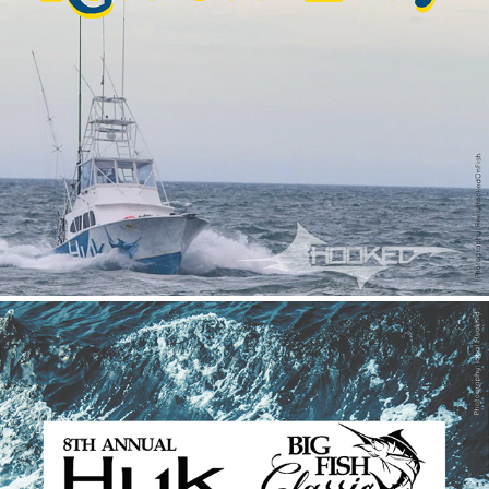
Restless Lady
2021
Internship - Huk Big Fish Classic