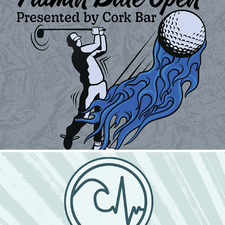
Flamin Blue Open
2024