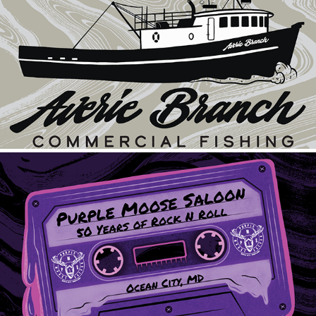
Averie Branch Commercial Fishing
2024
Purple Moose Cassette
2023