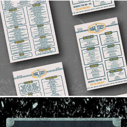
2023 Crawl Street Menus
2023