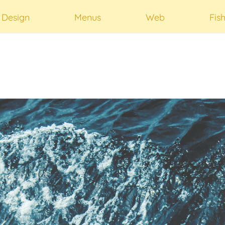
t Design
Menus
Web
Fis