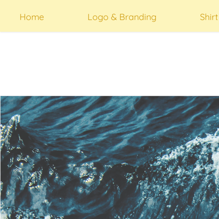
Home
Logo & Branding
Shir