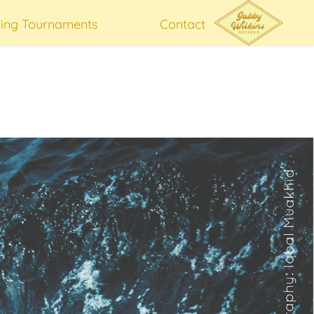
hing Tournaments
Contact