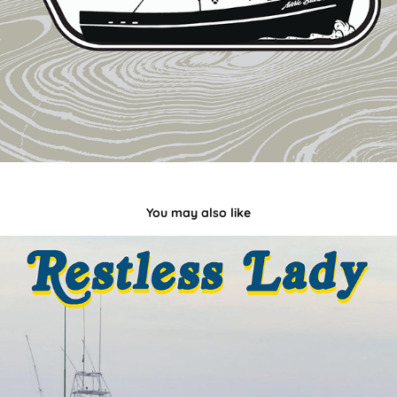
You may also like
Restless Lady
2021