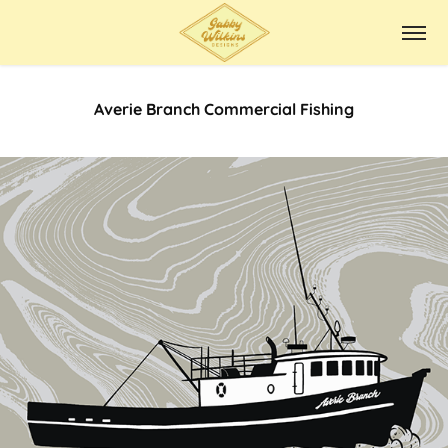
Averie Branch Commercial Fishing