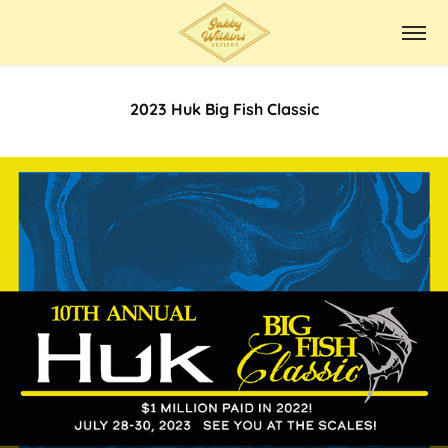
2023 Huk Big Fish Classic