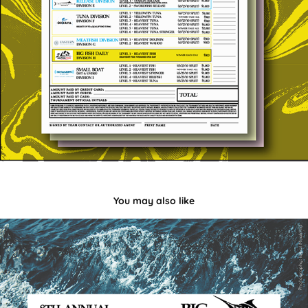
You may also like