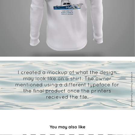
You may also like