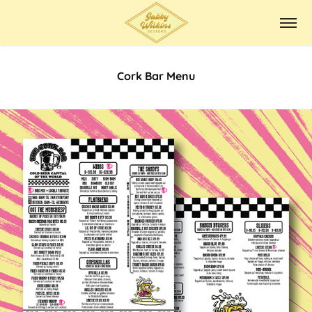
Cork Bar Menu