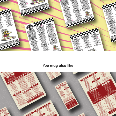
You may also like
2023 Cork Bar Menu