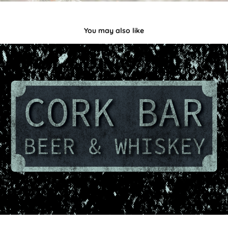
You may also like
Beer & Whiskey
2023