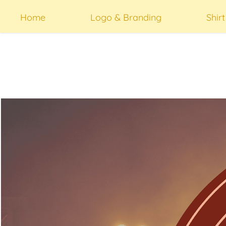
Home
Logo & Branding
Shir