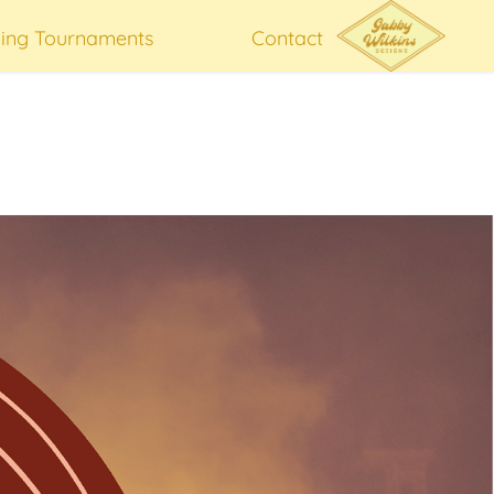
hing Tournaments
Contact