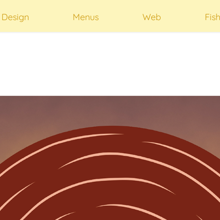
t Design
Menus
Web
Fis