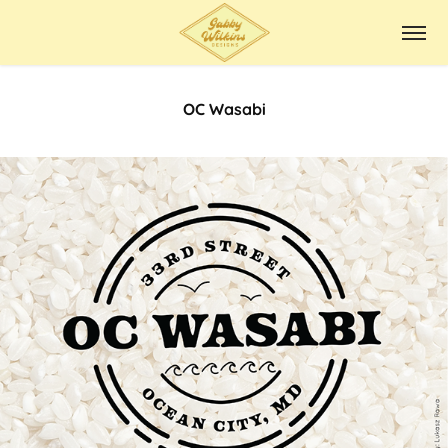
OC Wasabi