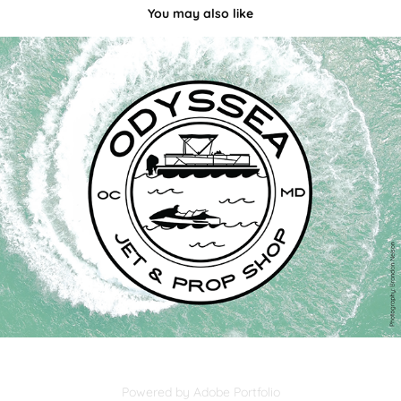
You may also like
Odyssea Jet & Prop Shop
2022
Powered by
Adobe Portfolio